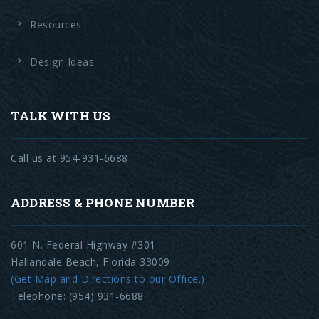
Resources
Design Ideas
TALK WITH US
Call us at 954-931-6688
ADDRESS & PHONE NUMBER
601 N. Federal Highway #301
Hallandale Beach, Florida 33009
(Get Map and Directions to our Office.)
Telephone: (954) 931-6688