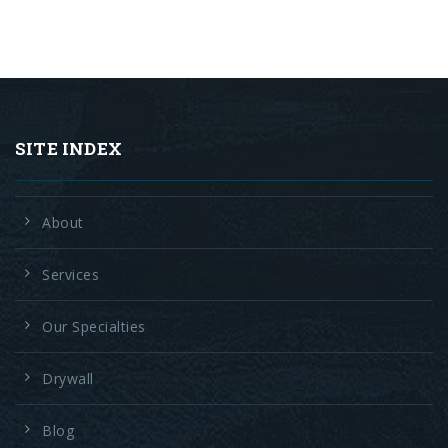
SITE INDEX
About
Services
Our Specialties
Drywall
Blog