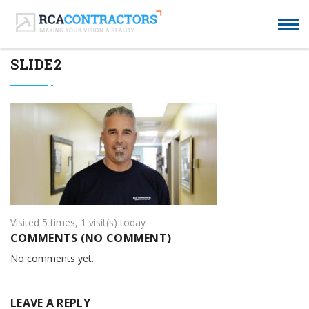
SLIDE2
Visited 5 times, 1 visit(s) today
COMMENTS (NO COMMENT)
No comments yet.
LEAVE A REPLY