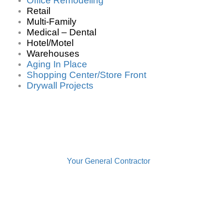
Office Remodeling
Retail
Multi-Family
Medical – Dental
Hotel/Motel
Warehouses
Aging In Place
Shopping Center/Store Front
Drywall Projects
Your General Contractor