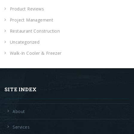
Product Reviews
Project Management
Restaurant Construction
Uncategorized
Walk-In Cooler & Freezer
SITE INDEX
About
Services