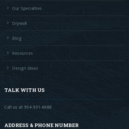
Our Specialties
Drywall
Blog
Resources
Design Ideas
TALK WITH US
Call us at 954-931-6688
ADDRESS & PHONE NUMBER