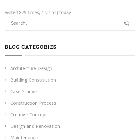
Visited 879 times, 1 visit(s) today
BLOG CATEGORIES
Architecture Design
Building Construction
Case Studies
Construction Process
Creative Concept
Design and Renovation
Maintenance