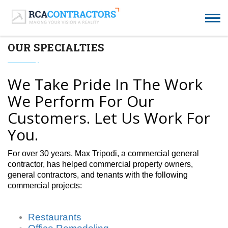
OUR SPECIALTIES
We Take Pride In The Work
We Perform For Our
Customers. Let Us Work For
You.
For over 30 years, Max Tripodi, a commercial general
contractor, has helped commercial property owners,
general contractors, and tenants with the following
commercial projects:
Restaurants