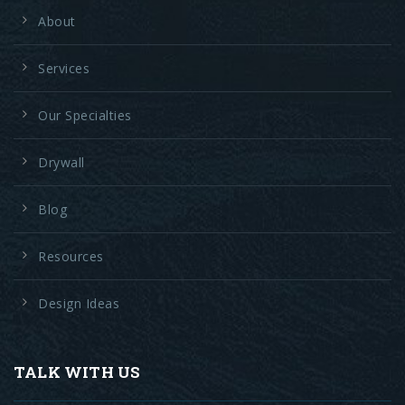
About
Services
Our Specialties
Drywall
Blog
Resources
Design Ideas
TALK WITH US