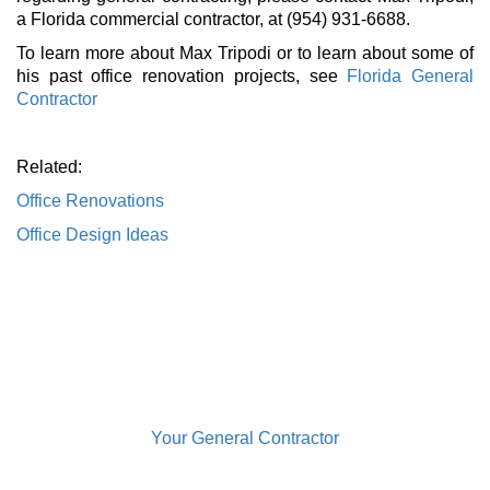
a Florida commercial contractor, at (954) 931-6688.
To learn more about Max Tripodi or to learn about some of
his past office renovation projects, see
Florida General
Contractor
Related:
Office Renovations
Office Design Ideas
Your General Contractor