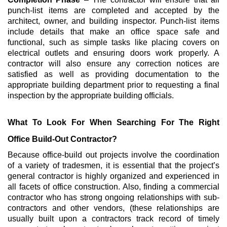
punch-list items are completed and accepted by the
architect, owner, and building inspector. Punch-list items
include details that make an office space safe and
functional, such as simple tasks like placing covers on
electrical outlets and ensuring doors work properly. A
contractor will also ensure any correction notices are
satisfied as well as providing documentation to the
appropriate building department prior to requesting a final
inspection by the appropriate building officials.
What To Look For When Searching For The Right
Office Build-Out Contractor?
Because office-build out projects involve the coordination
of a variety of tradesmen, it is essential that the project’s
general contractor is highly organized and experienced in
all facets of office construction. Also, finding a commercial
contractor who has strong ongoing relationships with sub-
contractors and other vendors, (these relationships are
usually built upon a contractors track record of timely