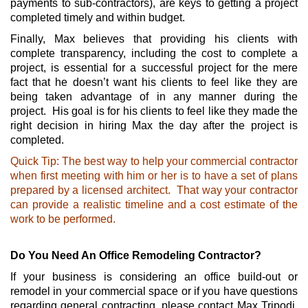
payments to sub-contractors), are keys to getting a project
completed timely and within budget.
Finally, Max believes that providing his clients with
complete transparency, including the cost to complete a
project, is essential for a successful project for the mere
fact that he doesn’t want his clients to feel like they are
being taken advantage of in any manner during the
project. His goal is for his clients to feel like they made the
right decision in hiring Max the day after the project is
completed.
Quick Tip: The best way to help your commercial contractor
when first meeting with him or her
is to have a set of plans
prepared by a licensed architect. That way your contractor
can provide a realistic timeline and a cost estimate of the
work to be performed.
Do You Need An Office Remodeling Contractor?
If your business is considering an office build-out or
remodel in your commercial space or if you have questions
regarding general contracting, please contact Max Tripodi,