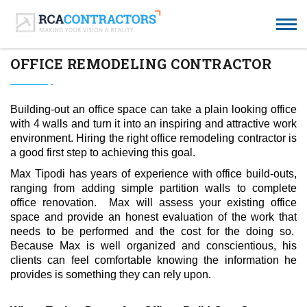
OFFICE REMODELING CONTRACTOR
Building-out an office space can take a plain looking office
with 4 walls and turn it into an inspiring and attractive work
environment. Hiring the right office remodeling contractor is
a good first step to achieving this goal.
Max Tipodi
has years of experience with office build-outs,
ranging from adding simple partition walls to complete
office renovation. Max will assess your existing office
space and provide an honest evaluation of the work that
needs to be performed and the cost for the doing so.
Because Max is well organized and conscientious, his
clients can feel comfortable knowing the information he
provides is something they can rely upon.