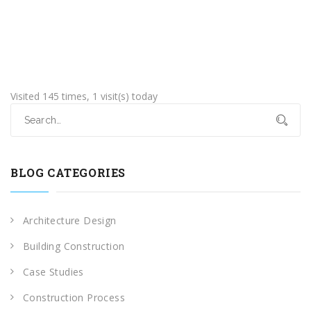
Visited 145 times, 1 visit(s) today
BLOG CATEGORIES
Architecture Design
Building Construction
Case Studies
Construction Process