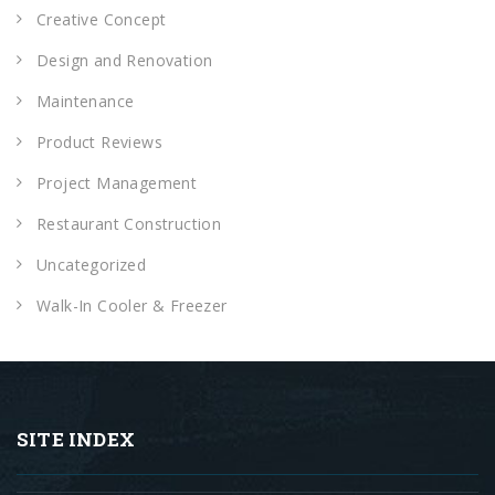
Creative Concept
Design and Renovation
Maintenance
Product Reviews
Project Management
Restaurant Construction
Uncategorized
Walk-In Cooler & Freezer
SITE INDEX