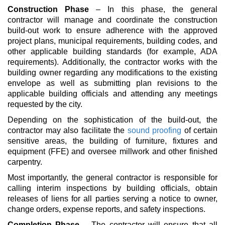
Construction Phase
– In this phase, the general
contractor will manage and coordinate the construction
build-out work to ensure adherence with the approved
project plans, municipal requirements, building codes, and
other applicable building standards (for example, ADA
requirements). Additionally, the contractor works with the
building owner regarding any modifications to the existing
envelope as well as submitting plan revisions to the
applicable building officials and attending any meetings
requested by the city.
Depending on the sophistication of the build-out, the
contractor may also facilitate the
sound proofing
of certain
sensitive areas, the building of furniture, fixtures and
equipment (FFE) and oversee millwork and other finished
carpentry.
Most importantly, the general contractor is responsible for
calling interim inspections by building officials, obtain
releases of liens for all parties serving a notice to owner
,
change orders, expense reports, and safety inspections.
Completion Phase
– The contractor will ensure that all