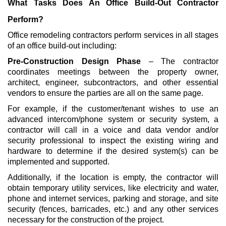
What Tasks Does An Office Build-Out Contractor
Perform?
Office remodeling contractors perform services in all stages
of an office build-out including:
Pre-Construction Design Phase
– The contractor
coordinates meetings between the property owner,
architect, engineer, subcontractors, and other essential
vendors to ensure the parties are all on the same page.
For example, if the customer/tenant wishes to use an
advanced intercom/phone system or security system, a
contractor will call in a voice and data vendor and/or
security professional to inspect the existing wiring and
hardware to determine if the desired system(s) can be
implemented and supported.
Additionally, if the location is empty, the contractor will
obtain temporary utility services, like electricity and water,
phone and internet services, parking and storage, and site
security (fences, barricades, etc.) and any other services
necessary for the construction of the project.