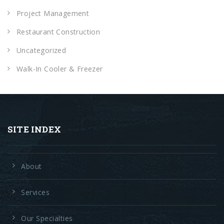
Project Management
Restaurant Construction
Uncategorized
Walk-In Cooler & Freezer
SITE INDEX
About
Services
Our Specialties