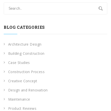
BLOG CATEGORIES
Architecture Design
Building Construction
Case Studies
Construction Process
Creative Concept
Design and Renovation
Maintenance
Product Reviews