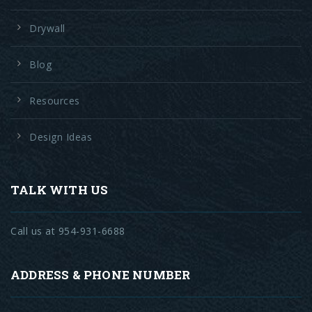
Drywall
Blog
Resources
Design Ideas
TALK WITH US
Call us at 954-931-6688
ADDRESS & PHONE NUMBER