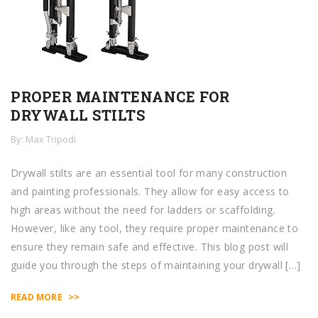
PROPER MAINTENANCE FOR
DRYWALL STILTS
By: Max Tripodi
Drywall stilts are an essential tool for many construction
and painting professionals. They allow for easy access to
high areas without the need for ladders or scaffolding.
However, like any tool, they require proper maintenance to
ensure they remain safe and effective. This blog post will
guide you through the steps of maintaining your drywall […]
>>
READ MORE