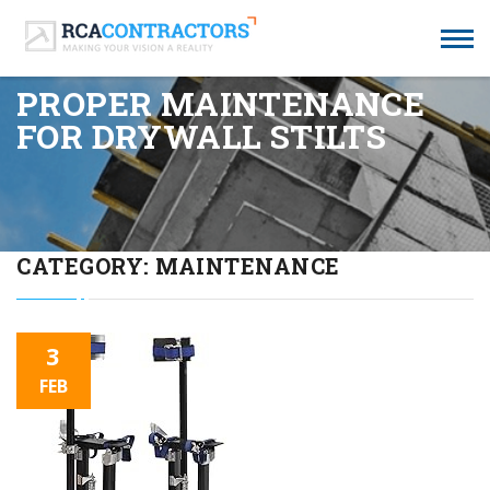
PROPER MAINTENANCE
FOR DRYWALL STILTS
CATEGORY:
MAINTENANCE
3
FEB