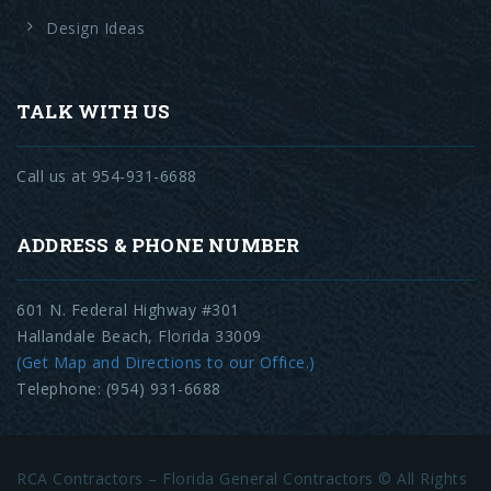
Design Ideas
TALK WITH US
Call us at 954-931-6688
ADDRESS & PHONE NUMBER
601 N. Federal Highway #301
Hallandale Beach, Florida 33009
(Get Map and Directions to our Office.)
Telephone: (954) 931-6688
RCA Contractors – Florida General Contractors © All Rights