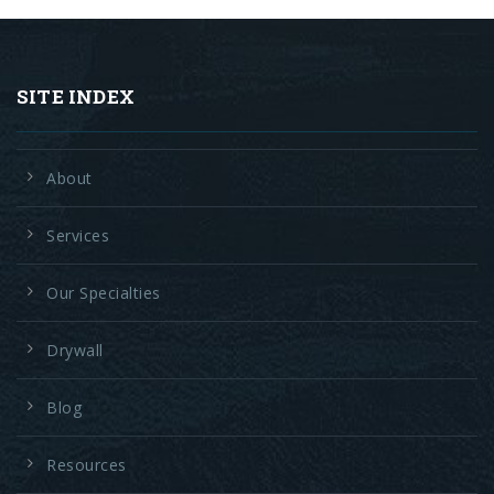
SITE INDEX
About
Services
Our Specialties
Drywall
Blog
Resources