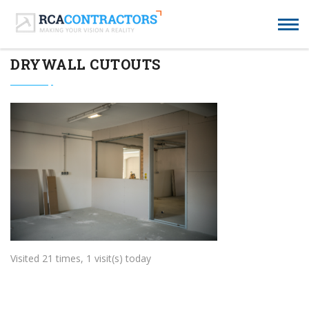
DRYWALL CUTOUTS
Visited 21 times, 1 visit(s) today