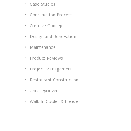
Case Studies
Construction Process
Creative Concept
Design and Renovation
Maintenance
Product Reviews
Project Management
Restaurant Construction
Uncategorized
Walk-In Cooler & Freezer