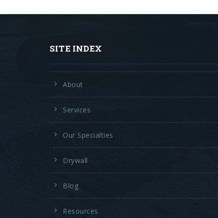
SITE INDEX
About
Services
Our Specialties
Drywall
Blog
Resources