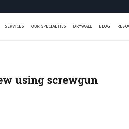
SERVICES
OUR SPECIALTIES
DRYWALL
BLOG
RESO
rew using screwgun