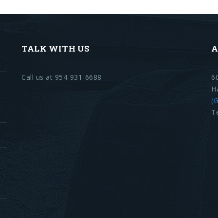
TALK WITH US
A
Call us at 954-931-6688
6
H
(G
T