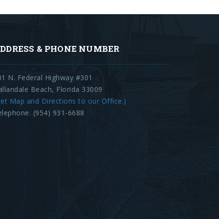
DDRESS & PHONE NUMBER
01 N. Federal Highway #301
allandale Beach, Florida 33009
et Map and Directions to our Office.)
elephone: (954) 931-6688