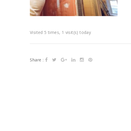
Visited 5 times, 1 visit(s) today
Share :