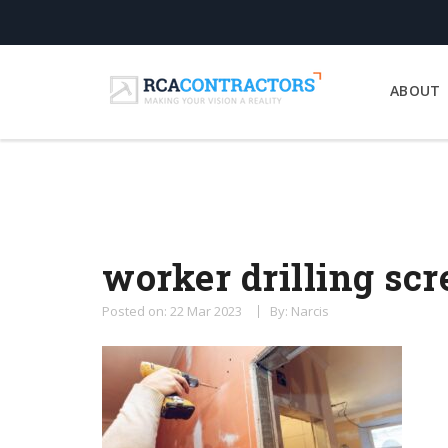
ABOUT
worker drilling sc
Posted on: 22 Mar 2023
By: Narcis