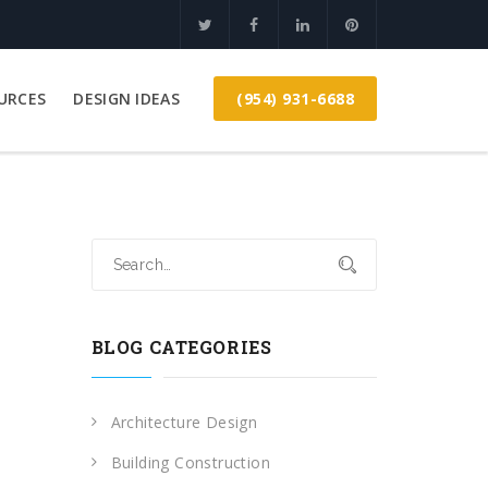
(954) 931-6688
URCES
DESIGN IDEAS
BLOG CATEGORIES
Architecture Design
Building Construction