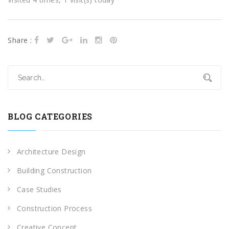
Share :
BLOG CATEGORIES
Architecture Design
Building Construction
Case Studies
Construction Process
Creative Concept