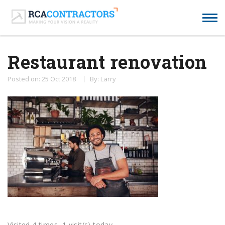
Restaurant renovation
Posted on: 25 Oct 2018
By: Larry
Visited 4 times, 1 visit(s) today