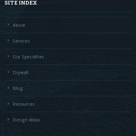
SITE INDEX
About
Services
Our Specialties
Drywall
Blog
Resources
Design Ideas