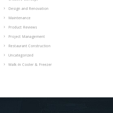
Design and Renovation
Maintenance
Product Reviews
Project Management
Restaurant Construction
Uncategorized
Walk-In Cooler & Freezer