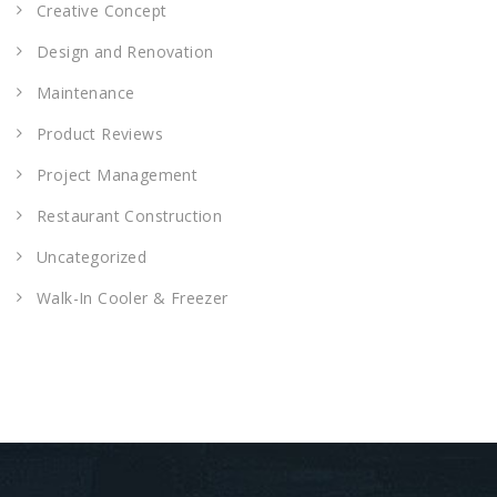
Creative Concept
Design and Renovation
Maintenance
Product Reviews
Project Management
Restaurant Construction
Uncategorized
Walk-In Cooler & Freezer