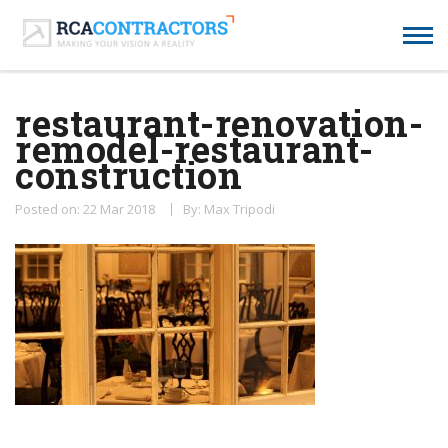
restaurant-renovation-
remodel-restaurant-
construction
Posted on: 22 Mar 2018
By: Max Tripodi