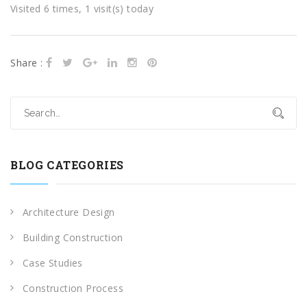
Visited 6 times, 1 visit(s) today
Share :
BLOG CATEGORIES
Architecture Design
Building Construction
Case Studies
Construction Process