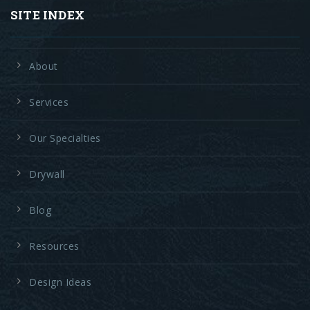
SITE INDEX
About
Services
Our Specialties
Drywall
Blog
Resources
Design Ideas