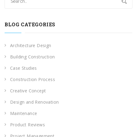
BLOG CATEGORIES
Architecture Design
Building Construction
Case Studies
Construction Process
Creative Concept
Design and Renovation
Maintenance
Product Reviews
Project Management