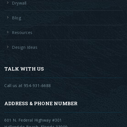
Drywall
Blog
Resources
Design Ideas
TALK WITH US
Call us at 954-931-6688
ADDRESS & PHONE NUMBER
601 N. Federal Highway #301
Hallandale Beach, Florida 33009