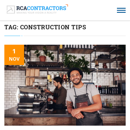
TAG:
CONSTRUCTION TIPS
1
NOV