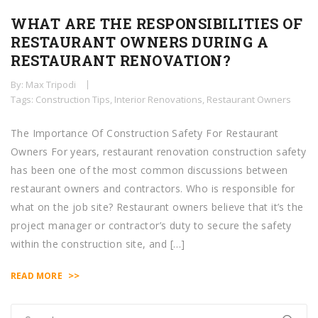
WHAT ARE THE RESPONSIBILITIES OF
RESTAURANT OWNERS DURING A
RESTAURANT RENOVATION?
By: Max Tripodi
Tags:
Construction Tips
,
Interior Renovations
,
Restaurant Owners
The Importance Of Construction Safety For Restaurant
Owners For years, restaurant renovation construction safety
has been one of the most common discussions between
restaurant owners and contractors. Who is responsible for
what on the job site? Restaurant owners believe that it’s the
project manager or contractor’s duty to secure the safety
within the construction site, and […]
>>
READ MORE