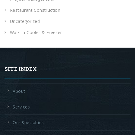
Restaurant Construction
Uncategorized
Walk-In Cooler & Freezer
SITE INDEX
About
Services
Our Specialties