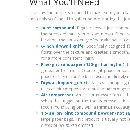
What You’ll Need
Like any fine recipe, you need to make sure you have a
materials you’ll need to gather before starting the job
Joint compound.
Regular drywall joint compo
the premixed variety or mix your own. Either 
be about the consistency of pancake batter or t
6-inch drywall knife.
Specifically designed 
floats over the texture and creates a smooth,
for a more consistent finish.
Fine-grit sandpaper (150-grit or higher).
Be
grit paper to sand it. Coarse-grit paper or s
paper or higher for the best results (definitely 
Drywall hopper gun kit.
A drywall hopper gun
uses an air compressor to push mud through the 
Air compressor.
An air compressor forces th
When the trigger on the tool is pressed, th
recommend using one with a minimum capacity 
1.5-gallon joint compound powder (not ra
large paper bags. This product is usually not 
mixed
or
pre-mixed
omitted.