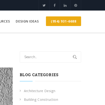
(954) 931-6688
URCES
DESIGN IDEAS
BLOG CATEGORIES
Architecture Design
Building Construction