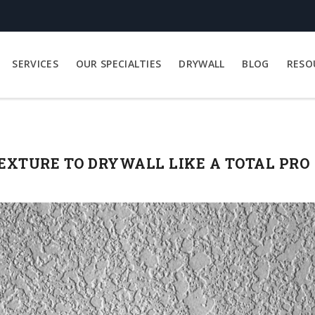
SERVICES
OUR SPECIALTIES
DRYWALL
BLOG
RESO
XTURE TO DRYWALL LIKE A TOTAL PRO