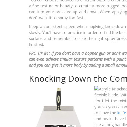
a fine texture or heavily to create a more rugged loo
can turn your pressure up and down. When applyin
don’t want it to spray too fast.
Keep a consistent speed when applying knockdown 
slowly. You’ll have to practice in order to find the 
surface and remember to use the right spray press
finished.
PRO TIP #1:
If you don’t have a hopper gun or don’t wan
can even achieve similar texture patterns with a paint 
and you can give it more body by adding a small amoun
Knocking Down the Co
flexible blade. Wi
don’t let the mix
you so you can wi
to leave the
knife
and peaks have b
use a long handle