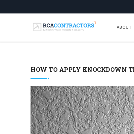
ABOUT
HOW TO APPLY KNOCKDOWN TE