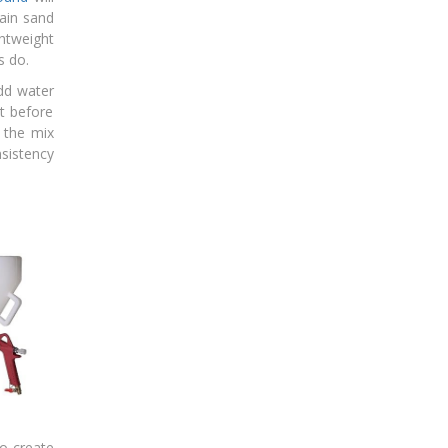
ain sand
ghtweight
s do.
dd water
t before
 the mix
nsistency
to create