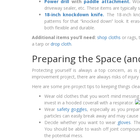
Power drill
with
paddle attachment.
Wor
driveway sealer, etc. These items are typically 
18-inch knockdown knife.
The 18-inch kno
patterns for that “knocked down” look. It eras
both flexible and durable.
Additional items you’ll need:
shop cloths
or rags, 
a tarp or
drop cloth
.
Preparing the Space (an
Protecting yourself is always a top concern, as is
improvement project, there are always risks of injury
Here are some pre-project tips to keeping things clean
Wear old clothes that you won’t mind messing 
invest in a hooded coverall with a respirator.
Wear
safety goggles
, especially as you prep
particles can easily break away and may cause ir
Decide whether you want to wear
gloves
. Th
You should be able to wash off joint compound
the potential mess.