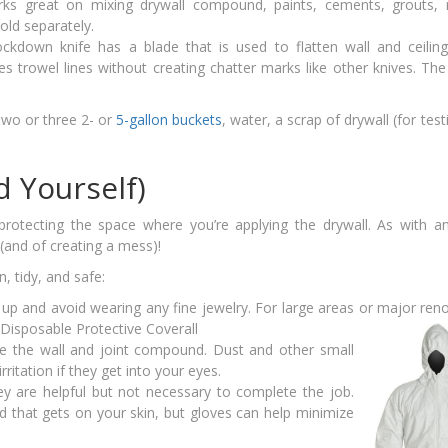
ks great on mixing drywall compound, paints, cements, grouts, 
sold separately.
ckdown knife has a blade that is used to flatten wall and ceiling
es trowel lines without creating chatter marks like other knives. The
two or three 2- or
5-gallon buckets
, water, a scrap of drywall (for test
d Yourself)
 protecting the space where you’re applying the drywall. As with 
 (and of creating a mess)!
, tidy, and safe:
up and avoid wearing any fine jewelry. For large areas or major ren
are the wall and joint compound. Dust and other small
ritation if they get into your eyes.
ey are helpful but not necessary to complete the job.
 that gets on your skin, but gloves can help minimize