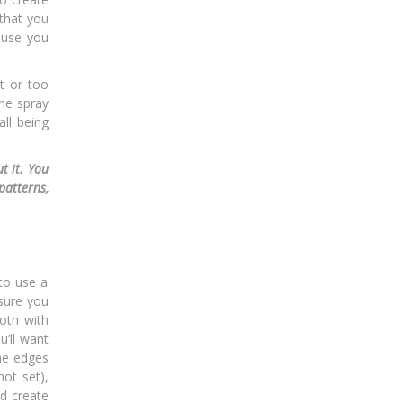
 that you
ause you
t or too
the spray
ll being
t it. You
patterns,
to use a
 sure you
loth with
u’ll want
the edges
ot set),
nd create