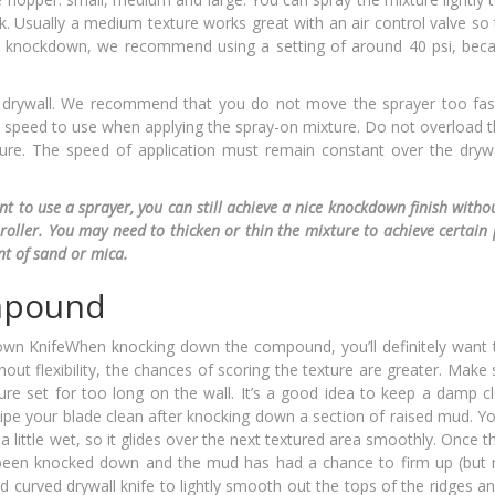
k. Usually a medium texture works great with an air control valve so
g knockdown, we recommend using a setting of around 40 psi, bec
drywall. We recommend that you do not move the sprayer too fas
best speed to use when applying the spray-on mixture. Do not overload 
ure. The speed of application must remain constant over the drywa
t to use a sprayer, you can still achieve a nice knockdown finish withou
roller. You may need to thicken or thin the mixture to achieve certain 
t of sand or mica.
mpound
When knocking down the compound, you’ll definitely want 
thout flexibility, the chances of scoring the texture are greater. Make
ture set for too long on the wall. It’s a good idea to keep a damp c
pe your blade clean after knocking down a section of raised mud. Yo
a little wet, so it glides over the next textured area smoothly. Once 
een knocked down and the mud has had a chance to firm up (but n
d curved drywall knife to lightly smooth out the tops of the ridges a