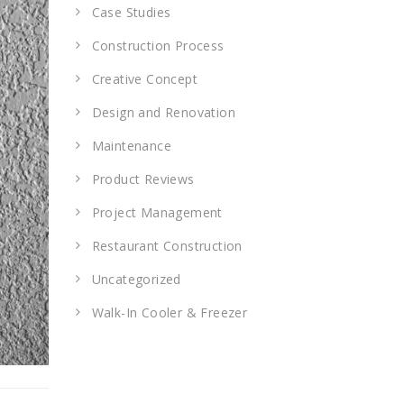
Case Studies
Construction Process
Creative Concept
Design and Renovation
Maintenance
Product Reviews
Project Management
Restaurant Construction
Uncategorized
Walk-In Cooler & Freezer