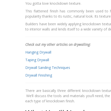
You gotta love knockdown texture.
This flattened finish has commonly been used to h
popularity thanks to its rustic, natural look. Its text
Builders have been widely applying knockdown texture
to interior walls and lends itself to a wide variety of 
Check out my other articles on drywalling:
Hanging Drywall
Taping Drywall
Drywall Sanding Techniques
Drywall Finishing
There are basically three different knockdown textu
We’ll discuss the tools and materials you’ll need, th
each type of knockdown finish.