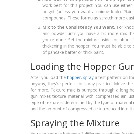
work best for this project. You can use eit
or grit (unless you want a unique look). Plai
compounds. These formulas scratch more easil
Mix to the Consistency You Want.
For knoc
and powder until you have a bit more mix th
you’re done. Set the mixture aside for about
thickening in the hopper. You must be able to 
of pancake batter or thick paint.
Loading the Hopper Gu
After you load the
hopper, spray
a test pattern on the
anyway, they’re perfect for spray practice. Move the 
for more. Texture mud is pumped through a long hos
gun mixes texture material with compressed air just
type of texture is determined by the type of material 
and the amount of compressed air introduced into t
Spraying the Mixture
You can choose between 3 different sized tips for the