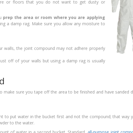
ure or floors that you do not want to get dusty or
ou
prep the area or room where you are applying
sing a damp rag. Make sure you allow any moisture to
ur walls, the joint compound may not adhere properly
st off of your walls but using a damp rag is usually
d
to make sure you tape off the area to be finished and have sanded 
nt to put water in the bucket first and not the compound; that way 
wder to the water.
ount of water in a second bucket. Standard,
all-purpose joint com