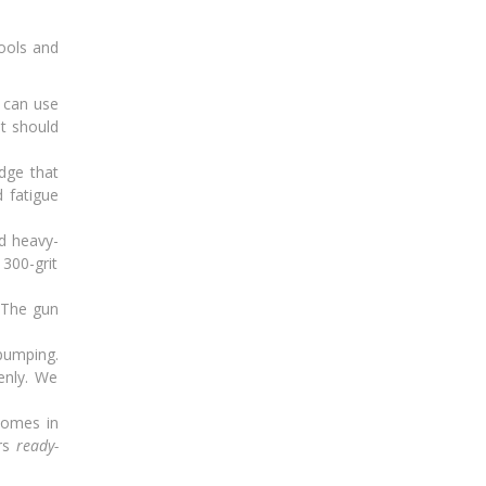
tools and
 can use
it should
edge that
d fatigue
d heavy-
 300-grit
. The gun
pumping.
enly. We
comes in
ers
ready-