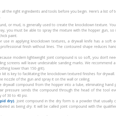
ll the right ingredients and tools before you begin. Here’s a list of 
.
und, or mud, is generally used to create the knockdown texture. You
way, you must be able to spray the mixture with the hopper gun, so 
hick paint.
for use in applying knockdown textures, a drywall knife has a soft 
 professional finish without lines. The contoured shape reduces han
cause modern lightweight joint compound is so soft, you don’t nee
anding screens will leave undesirable sanding marks. We recommend a
nothing lower than 150-grit).
 kit is key to facilitating the knockdown textured finishes for drywall
nozzle of the gun and spray it on the wall or ceiling.
e drywall compound from the hopper into a tube, eliminating hand 
e air pressure sends the compound through the head of the tool ev
of 30 to 40 psi.
pid dry)
.
Joint compound in the dry form is a powder that usually 
labeled as being
dry
. It will be called joint compound with the qualifi