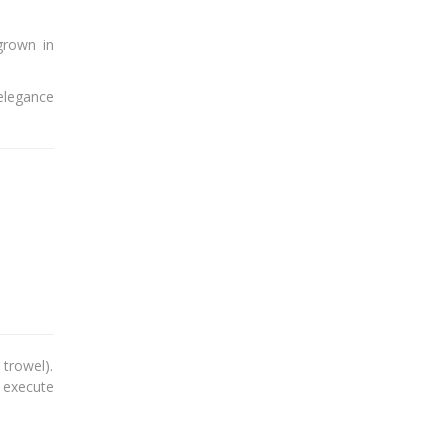
grown in
 elegance
trowel).
o execute