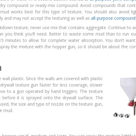
her dry compound or ready-mix compound. Avoid compounds that cont
n mud works best for this type of texture. You should also avoid li
y and may not accept the texturing as well as
all-purpose compound
kdown texture, never use mix that contains aggregate. Continue to a
an you think you’ll need. Better to waste some mud than to run ou
 15 minutes to allow for complete water absorption. You don’t want
spray the mixture with the hopper gun, so it should be about the co
n
 wall plastic. Since the walls are covered with plastic
drywall texture gun faster for less coverage, slower
e to a gun operated by hand triggers. The texture
 before it is sprayed onto the drywall surface. The
used, the size and type of nozzle on the texture gun,
he mud.
 hopper: small, medium and large. You can spray the mixture lightly 