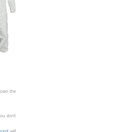
down the
you don’t
pound
will