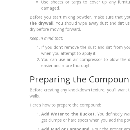
Use sheets or tarps to cover up any furnit
damaged.
Before you start mixing powder, make sure that y
the drywall
. You should wipe away dust and dirt u
dry before moving forward.
Keep in mind that:
If you don’t remove the dust and dirt from yo
when you attempt to apply it.
You can use an air compressor to blow the du
easier and more thorough.
Preparing the Compoun
Before creating any knockdown texture, you’ll want 
walls.
Here’s how to prepare the compound:
Add Water to the Bucket.
You definitely wa
get clumps or hard spots when you add the po
Add Mud or Compound.
Pour the proper am