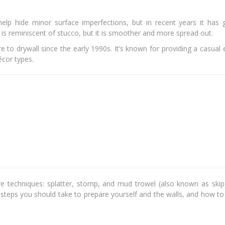
elp hide minor surface imperfections, but in recent years it has 
ure is reminiscent of stucco, but it is smoother and more spread out.
 to drywall since the early 1990s. It’s known for providing a casual
décor types.
re techniques: splatter, stomp, and mud trowel (also known as skip 
e steps you should take to prepare yourself and the walls, and how t