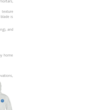
mortars,
 texture
 blade is
ing), and
any home
ovations,